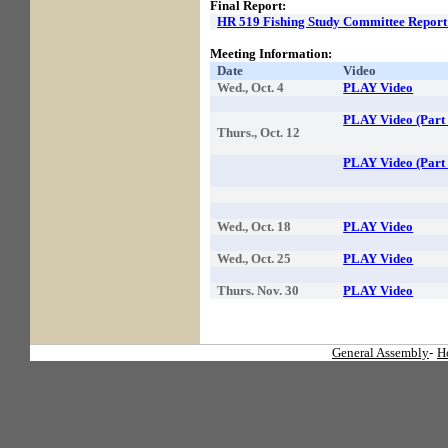
Final Report:
HR 519 Fishing Study Committee Report
Meeting Information:
Date
Video
Wed., Oct. 4
PLAY Video
PLAY Video (Part 
Thurs., Oct. 12
PLAY Video (Part 
Wed., Oct. 18
PLAY Video
Wed., Oct. 25
PLAY Video
Thurs. Nov. 30
PLAY Video
General Assembly
-
H