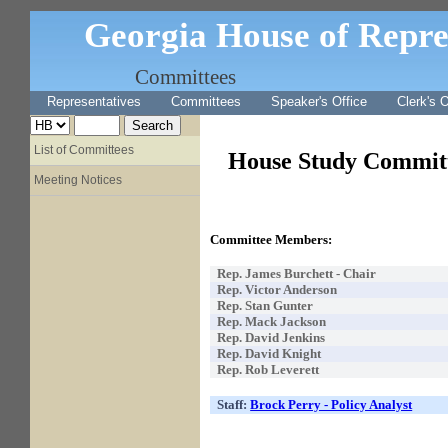
Georgia House of Repre
Committees
Representatives
Committees
Speaker's Office
Clerk's O
List of Committees
House Study Committ
Meeting Notices
Committee Members:
Rep.
James Burchett - Chair
Rep. Victor Anderson
Rep. Stan Gunter
Rep. Mack Jackson
Rep. David Jenkins
Rep. David Knight
Rep. Rob Leverett
Staff:
Brock Perry - Policy Analyst