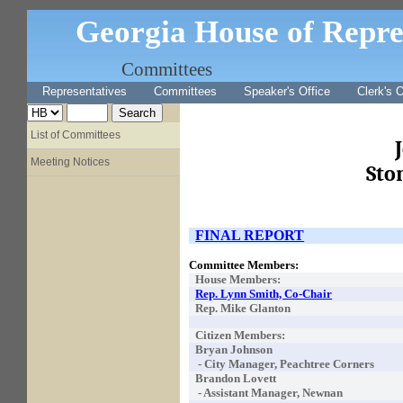
Georgia House of Repre
Committees
Representatives
Committees
Speaker's Office
Clerk's O
List of Committees
Meeting Notices
Sto
FINAL REPORT
Committee Members:
House Members:
Rep. Lynn Smith, Co-Chair
Rep. Mike Glanton
Citizen Members:
Bryan Johnson
- City Manager, Peachtree Corners
Brandon Lovett
- Assistant Manager, Newnan