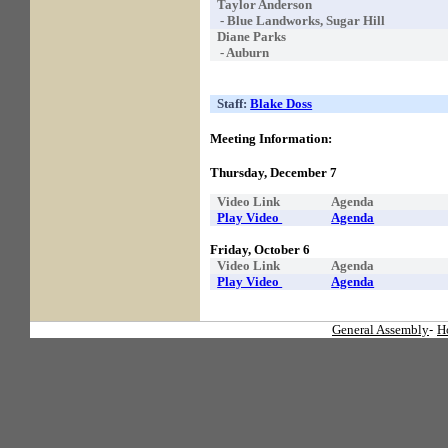
Taylor Anderson
- Blue Landworks, Sugar Hill
Diane Parks
- Auburn
Staff:
Blake Doss
Meeting Information:
Thursday, December 7
Video Link
Agenda
Play Video
Agenda
Friday, October 6
Video Link
Agenda
Play Video
Agenda
General Assembly
-
H