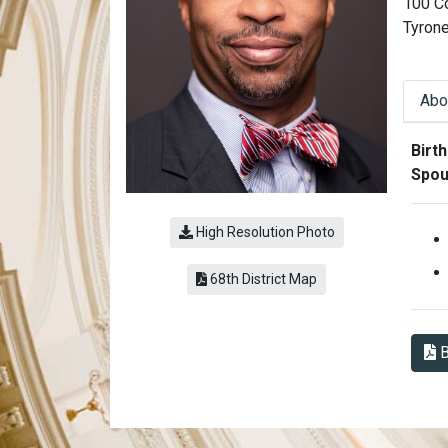
100 C
Tyron
Abo
Abo
Birth
Spou
High Resolution Photo
(link opens a PDF)
68th District Map
B