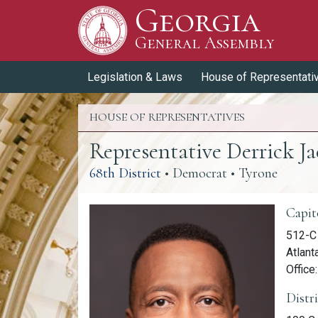
Georgia
Skip to Content
General Assembly
General Assembly
Legislation & Laws
House of Representati
HOUSE OF REPRESENTATIVES
Representative Derrick J
(link opens a PDF)
68th District
• Democrat • Tyrone
Memb
Capit
512-C 
Atlant
Office
Distr