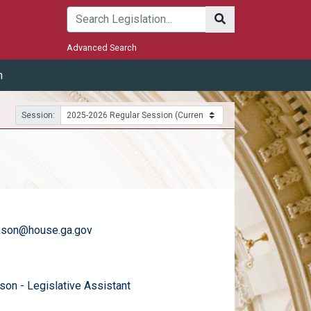
Submit
Advanced Search
m
Session:
ckson@house.ga.gov
)
email
son - Legislative Assistant