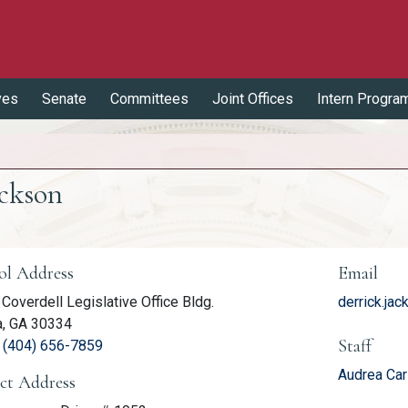
ves
Senate
Committees
Joint Offices
Intern Progra
ackson
er Information
ol Address
Email
Coverdell Legislative Office Bldg.
derrick.ja
a, GA 30334
Staff
(link opens phone number in relevant application
:
(404) 656-7859
Audrea Car
ict Address