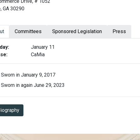
ommerce Drive, # 1052
e, GA 30290
ut
Committees
Sponsored Legislation
Press
ut Derrick Jackson
day:
January 11
se:
CaMia
Sworn in January 9, 2017
Sworn in again June 29, 2023
Biography in PDF Format
iography