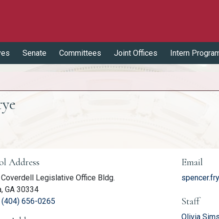
ves
Senate
Committees
Joint Offices
Intern Progra
rye
er Information
ol Address
Email
Coverdell Legislative Office Bldg.
spencer.fr
a, GA 30334
Staff
(link opens phone number in relevant application
:
(404) 656-0265
Olivia Sims