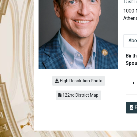
Distr
1000 
Athen
Abo
Abo
Birth
Spou
High Resolution Photo
(link opens a PDF)
122nd District Map
B