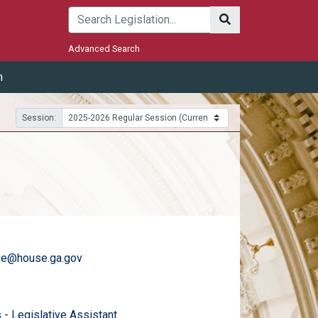
Submit
Advanced Search
m
Session:
ye@house.ga.gov
)
email
 - Legislative Assistant