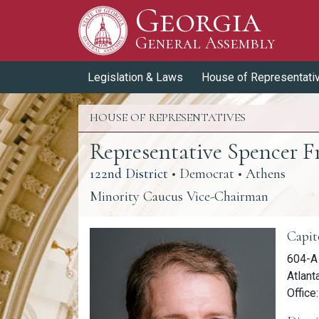
Georgia
Skip to Content
General Assembly
General Assembly
Legislation & Laws
House of Representati
HOUSE OF REPRESENTATIVES
Representative Spencer F
(link opens a PDF)
122nd District
• Democrat • Athens
Minority Caucus Vice-Chairman
Memb
Capit
604-A 
Atlant
Office