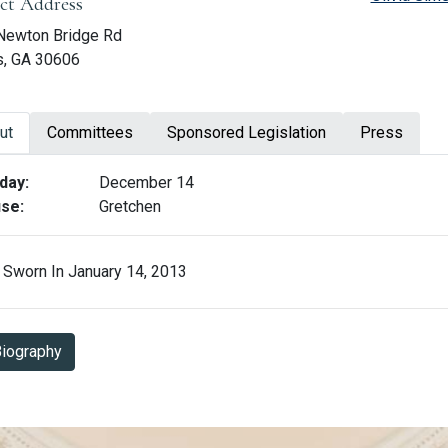
ict Address
Newton Bridge Rd
s, GA 30606
ut
Committees
Sponsored Legislation
Press
ut Spencer Frye
day:
December 14
se:
Gretchen
Sworn In January 14, 2013
Biography in PDF Format
iography