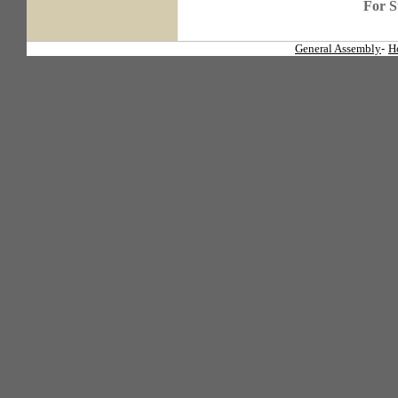
For S
General Assembly
-
H