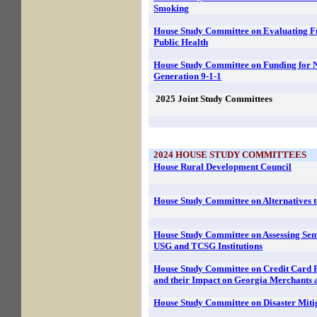
Smoking
House Study Committee on Evaluating F
Public Health
House Study Committee on Funding for 
Generation 9-1-1
2025
Joint Study Committees
2024
HOUSE STUDY COMMITTEES
House Rural Development Council
House Study Committee on Alternatives 
House Study Committee on Assessing Sem
USG and TCSG Institutions
House Study Committee on Credit Card Fe
and their Impact on Georgia Merchants
House Study Committee on Disaster Mitig