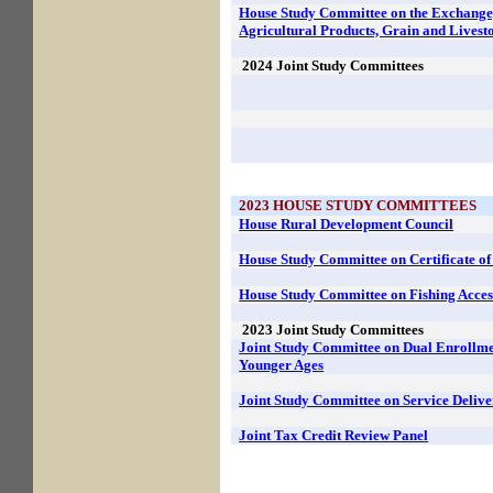
House Study Committee on the Exchange
Agricultural Products, Grain and Livest
2024
Joint Study Committees
2023
HOUSE STUDY COMMITTEES
House Rural Development Council
House Study Committee on Certificate o
House Study Committee on Fishing Acces
2023
Joint Study Committees
Joint Study Committee on Dual Enrollmen
Younger Ages
Joint Study Committee on Service Delive
Joint Tax Credit Review Panel