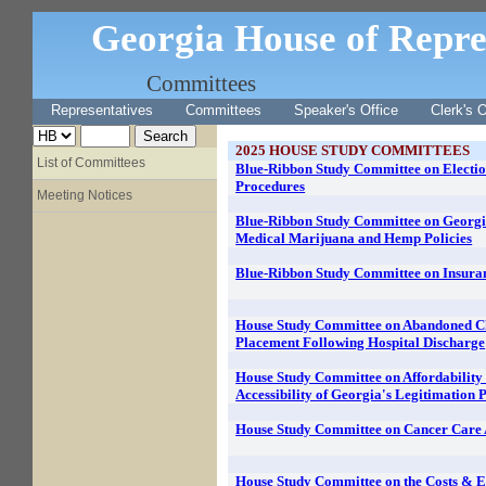
Georgia House of Repre
Committees
Representatives
Committees
Speaker's Office
Clerk's O
2025
HOUSE STUDY COMMITTEES
List of Committees
Blue-Ribbon Study Committee on Electi
Procedures
Meeting Notices
Blue-Ribbon Study Committee on Georgi
Medical Marijuana and Hemp Policies
Blue-Ribbon Study Committee on Insura
House Study Committee on Abandoned C
Placement Following Hospital Discharge
House Study Committee on Affordability
Accessibility of Georgia's Legitimation 
House Study Committee on Cancer Care 
House Study Committee on the Costs & Ef